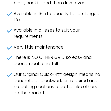
base, backfill and then drive over!
Available in 18.5T capacity for prolonged
life.
Available in all sizes to suit your
requirements.
Very little maintenance.
There is NO OTHER GRID so easy and
economical to install.
Our Original Quick-Fit™ design means no
concrete or blockwork pit required and
no bolting sections together like others
on the market.