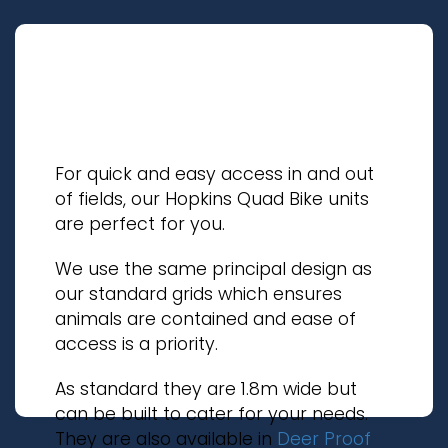
For quick and easy access in and out
of fields, our Hopkins Quad Bike units
are perfect for you.
We use the same principal design as
our standard grids which ensures
animals are contained and ease of
access is a priority.
As standard they are 1.8m wide but
can be built to cater for your needs.
They are also available in
Deer Proof