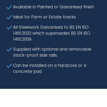
Available in Painted or Galvanised finish.
Ideal for Farm or Estate tracks.
All Steelwork Galvanised to BS EN ISO
1461:2022 which supersedes BS EN ISO
1461:2009.
Supplied with optional and removable
stock-proof side rails.
Can be installed on a hardcore or a
concrete pad.