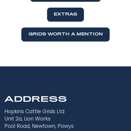
EXTRAS
GRIDS WORTH A MENTION
ADDRESS
Hopkins Cattle Grids Ltd
Unit 2a, Lion Works
Pool Road, Newtown, Powys