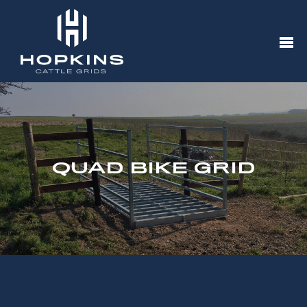
QUAD BIKE GRID