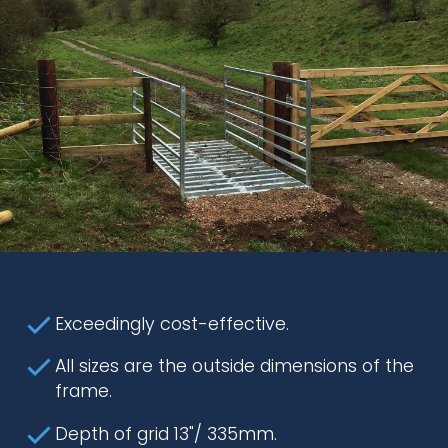
Exceedingly cost-effective.
All sizes are the outside dimensions of the
frame.
Depth of grid 13"/ 335mm.