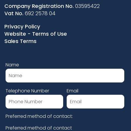
Company Registration No.
03595422
Vat No.
692 2578 04
Privacy Policy
Website - Terms of Use
Sales Terms