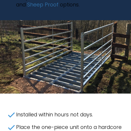
and
Sheep Proof
options.
Installed within hours not days.
Place the one-piece unit onto a hardcore