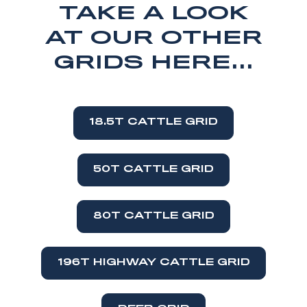
TAKE A LOOK
AT OUR OTHER
GRIDS HERE...
18.5T CATTLE GRID
50T CATTLE GRID
80T CATTLE GRID
196T HIGHWAY CATTLE GRID