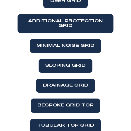
DEER GRID
ADDITIONAL PROTECTION
GRID
MINIMAL NOISE GRID
SLOPING GRID
DRAINAGE GRID
BESPOKE GRID TOP
TUBULAR TOP GRID