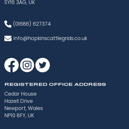
SY16 3AG, UK
(01686) 627374
info@hopkinscattlegrids.co.uk
REGISTERED OFFICE ADDRESS
Cedar House
Hazell Drive
Newport, Wales
NP10 8FY, UK