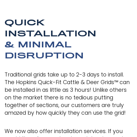
QUICK
INSTALLATION
& MINIMAL
DISRUPTION
Traditional grids take up to 2-3 days to install.
The Hopkins Quick-Fit Cattle & Deer Grids™ can
be installed in as little as 3 hours! Unlike others
on the market there is no tedious putting
together of sections, our customers are truly
amazed by how quickly they can use the grid!
We now also offer installation services. If you