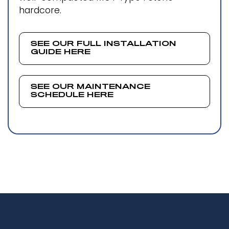
hardcore.
SEE OUR FULL INSTALLATION
GUIDE HERE
SEE OUR MAINTENANCE
SCHEDULE HERE