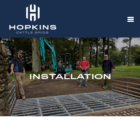
INSTALLATION