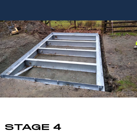
STAGE 4