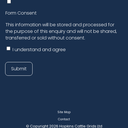
Site Map
Contact
© Copyright 2026 Hopkins Cattle Grids Ltd