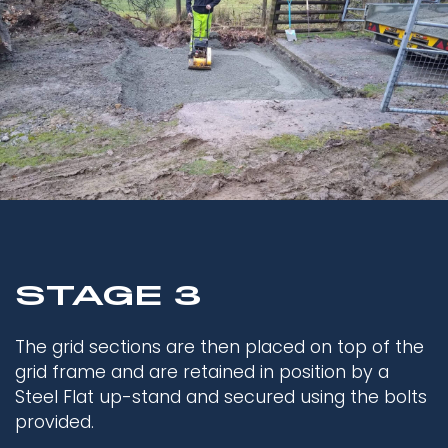
STAGE 3
The grid sections are then placed on top of the
grid frame and are retained in position by a
Steel Flat up-stand and secured using the bolts
provided.