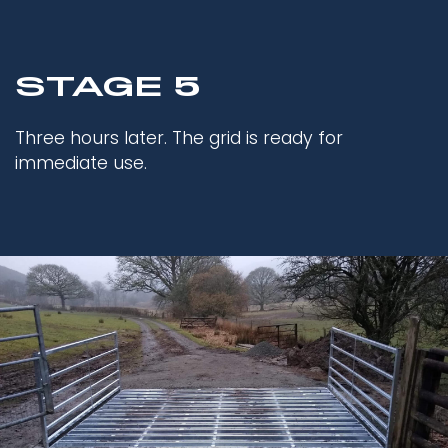
STAGE 5
Three hours later. The grid is ready for
immediate use.