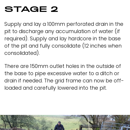
STAGE 2
Supply and lay a 100mm perforated drain in the
pit to discharge any accumulation of water (if
required). Supply and lay hardcore in the base
of the pit and fully consolidate (12 inches when
consolidated).
There are 150mm outlet holes in the outside of
the base to pipe excessive water to a ditch or
drain if needed. The grid frame can now be off-
loaded and carefully lowered into the pit.