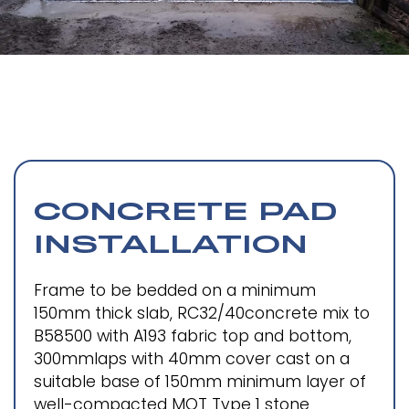
CONCRETE PAD
INSTALLATION
Frame to be bedded on a minimum
150mm thick slab, RC32/40concrete mix to
B58500 with A193 fabric top and bottom,
300mmlaps with 40mm cover cast on a
suitable base of 150mm minimum layer of
well-compacted MOT Type 1 stone