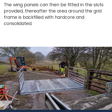
The wing panels can then be fitted in the slots
provided, thereafter the area around the grid
frame is backfilled with hardcore and
consolidated.