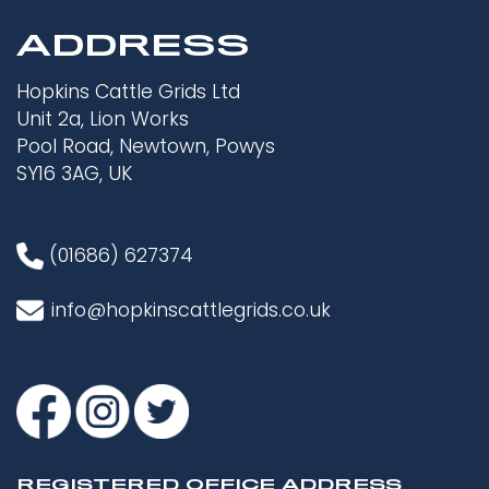
ADDRESS
Hopkins Cattle Grids Ltd
Unit 2a, Lion Works
Pool Road, Newtown, Powys
SY16 3AG, UK
(01686) 627374
info@hopkinscattlegrids.co.uk
REGISTERED OFFICE ADDRESS