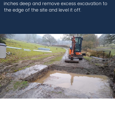
inches deep and remove excess excavation to
the edge of the site and level it off.