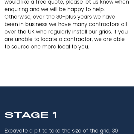
would like a free quote, please let us know when
enquiring and we will be happy to help.
Otherwise, over the 30-plus years we have
been in business we have many contractors all
over the UK who regularly install our grids. If you
are unable to locate a contractor, we are able
to source one more local to you.
STAGE 1
Excavate a pit to take the size of the grid, 30