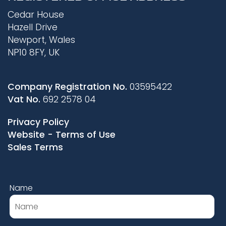
Cedar House
Hazell Drive
Newport, Wales
NP10 8FY, UK
Company Registration No.
03595422
Vat No.
692 2578 04
Privacy Policy
Website - Terms of Use
Sales Terms