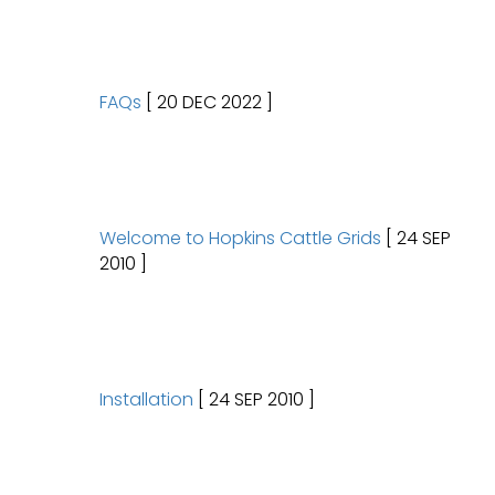
FAQs
[ 20 DEC 2022 ]
Welcome to Hopkins Cattle Grids
[ 24 SEP
2010 ]
Installation
[ 24 SEP 2010 ]