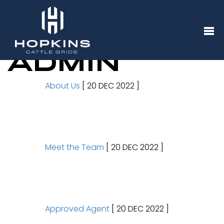
ADMIN
About Us
[ 20 DEC 2022 ]
Meet the Team
[ 20 DEC 2022 ]
Approved Agent
[ 20 DEC 2022 ]