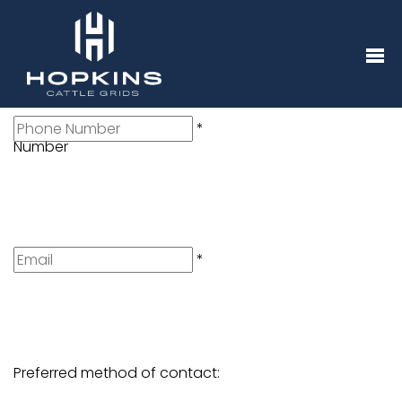
Name
*
Telephone
*
Number
Email
*
Preferred method of contact: