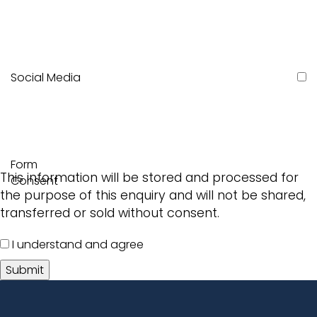
Social Media
Form
This information will be stored and processed for
Consent
the purpose of this enquiry and will not be shared,
transferred or sold without consent.
I understand and agree