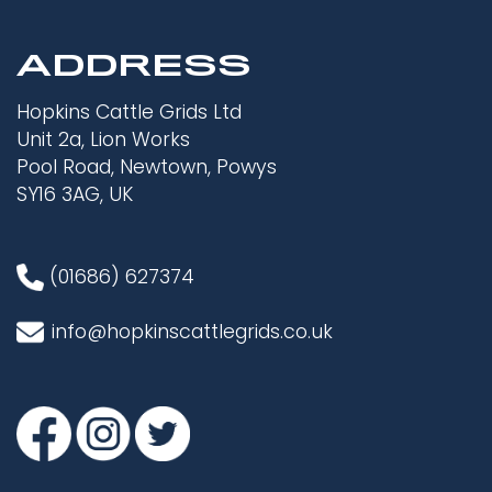
ADDRESS
Hopkins Cattle Grids Ltd
Unit 2a, Lion Works
Pool Road, Newtown, Powys
SY16 3AG, UK
(01686) 627374
info@hopkinscattlegrids.co.uk