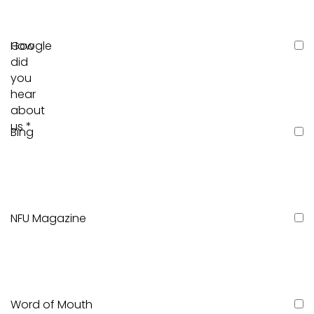
How
Google
did
you
hear
about
us
*
Bing
NFU Magazine
Word of Mouth