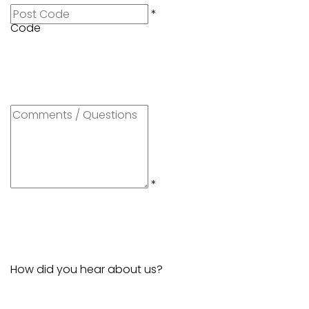
Post
*
Code
Comments
/
Questions
*
How did you hear about us?