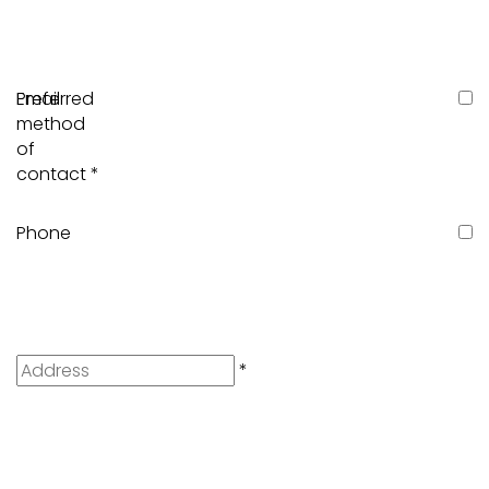
Preferred
Email
method
of
contact
*
Phone
Address
*