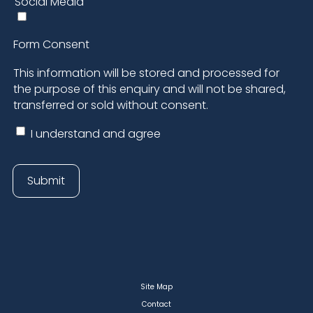
Site Map
Contact