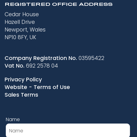
REGISTERED OFFICE ADDRESS
Cedar House
Hazell Drive
Newport, Wales
NP10 8FY, UK
Company Registration No.
03595422
Vat No.
692 2578 04
Privacy Policy
Website - Terms of Use
Sales Terms